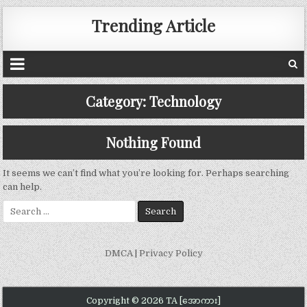
Trending Article
Category:
Technology
Nothing Found
It seems we can’t find what you’re looking for. Perhaps searching
can help.
Search
for:
DMCA
|
Privacy Policy
Copyright © 2026 TA [အောကား]