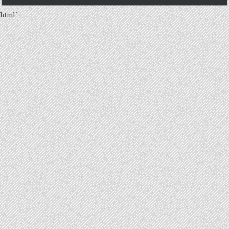
```html