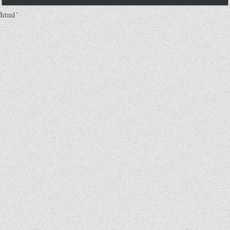
```html