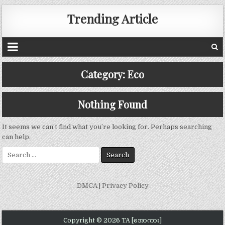
Trending Article
Category:
Eco
Nothing Found
It seems we can’t find what you’re looking for. Perhaps searching
can help.
Search
for:
DMCA
|
Privacy Policy
Copyright © 2026 TA [အောကား]